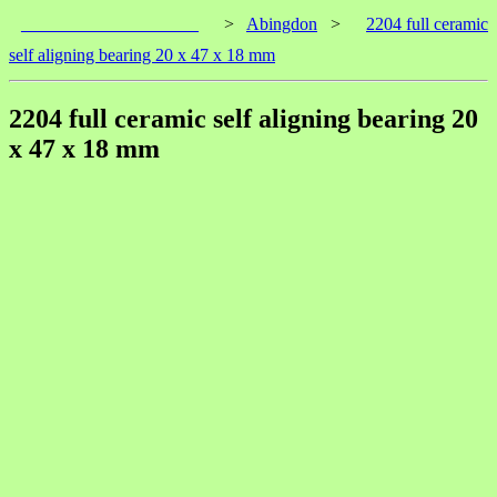
____________________
>
Abingdon
>
2204 full ceramic
self aligning bearing 20 x 47 x 18 mm
2204 full ceramic self aligning bearing 20
x 47 x 18 mm