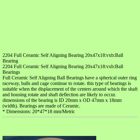
2204 Full Ceramic Self Aligning Bearing 20x47x18:vxb:Ball
Bearing
2204 Full Ceramic Self Aligning Bearing 20x47x18:vxb:Ball
Bearings
Full Ceramic Self Aligning Ball Bearings have a spherical outer ring
raceway, balls and cage continue to rotate. this type of bearings is
suitable when the displacement of the centers around which the shaft
and housing rotate and shaft deflection are likely to occur.
dimensions of the bearing is ID 20mm x OD 47mm x 18mm
(width). Bearings are made of Ceramic.
* Dimensions: 20*47*18 mm/Metric