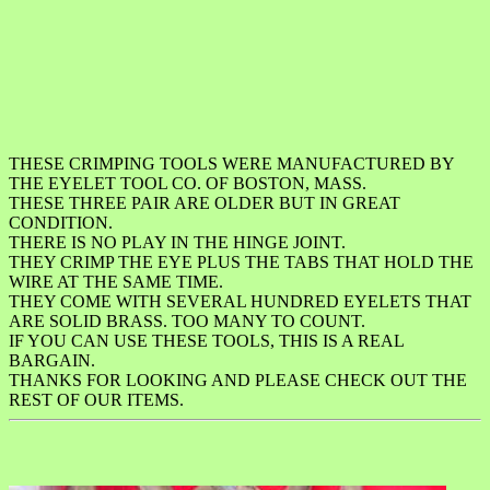
THESE CRIMPING TOOLS WERE MANUFACTURED BY
THE EYELET TOOL CO. OF BOSTON, MASS.
THESE THREE PAIR ARE OLDER BUT IN GREAT
CONDITION.
THERE IS NO PLAY IN THE HINGE JOINT.
THEY CRIMP THE EYE PLUS THE TABS THAT HOLD THE
WIRE AT THE SAME TIME.
THEY COME WITH SEVERAL HUNDRED EYELETS THAT
ARE SOLID BRASS. TOO MANY TO COUNT.
IF YOU CAN USE THESE TOOLS, THIS IS A REAL
BARGAIN.
THANKS FOR LOOKING AND PLEASE CHECK OUT THE
REST OF OUR ITEMS.