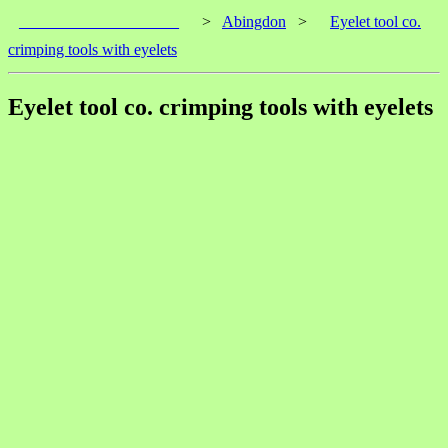
____________________
>
Abingdon
>
Eyelet tool co.
crimping tools with eyelets
Eyelet tool co. crimping tools with eyelets