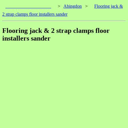
____________________
>
Abingdon
>
Flooring jack &
2 strap clamps floor installers sander
Flooring jack & 2 strap clamps floor
installers sander