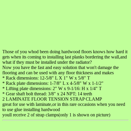
Those of you whod been doing hardwood floors knows how hard it
gets when its coming to installing last planks bordering the wall,and
what if they must be installed under the radiator?
Now you have the fast and easy solution that won't damage the
flooring and can be used with any floor thickness and makes
* Rack dimensions: 12-5/8" L X 1" W x 5/8" T
* Rack plate dimensions: 1-7/8" L x 4-5/8" W x 1-1/2"
* Lifting plate dimensions: 2" W x 9-1/16: H x 1/4" T
* Gear shaft bolt thread: 3/8" x 24 NPT; 14 teeth
2 LAMINATE FLOOR TENSION STRAP CLAMP
great for use with laminate,or in this rare occasions when you need
to use glue installing hardwood
youll receive 2 of strap clamps(only 1 is shown on picture)