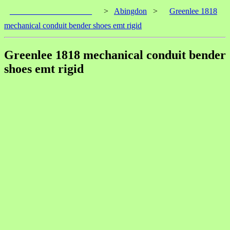
____________________
>
Abingdon
>
Greenlee 1818
mechanical conduit bender shoes emt rigid
Greenlee 1818 mechanical conduit bender
shoes emt rigid