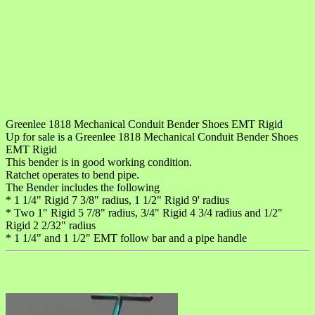
Greenlee 1818 Mechanical Conduit Bender Shoes EMT Rigid
Up for sale is a Greenlee 1818 Mechanical Conduit Bender Shoes
EMT Rigid
This bender is in good working condition.
Ratchet operates to bend pipe.
The Bender includes the following
* 1 1/4" Rigid 7 3/8" radius, 1 1/2" Rigid 9' radius
* Two 1" Rigid 5 7/8" radius, 3/4" Rigid 4 3/4 radius and 1/2"
Rigid 2 2/32" radius
* 1 1/4" and 1 1/2" EMT follow bar and a pipe handle