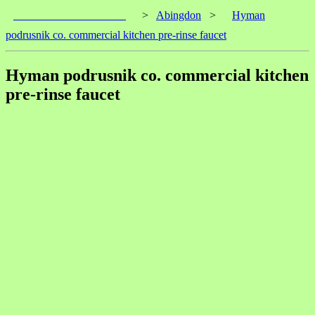
____________________
>
Abingdon
>
Hyman
podrusnik co. commercial kitchen pre-rinse faucet
Hyman podrusnik co. commercial kitchen
pre-rinse faucet