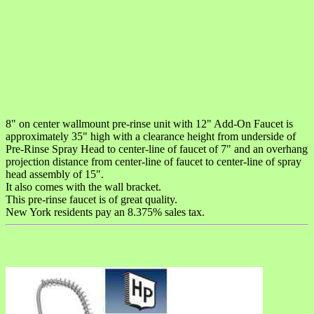
8" on center wallmount pre-rinse unit with 12" Add-On Faucet is
approximately 35" high with a clearance height from underside of
Pre-Rinse Spray Head to center-line of faucet of 7" and an overhang
projection distance from center-line of faucet to center-line of spray
head assembly of 15".
It also comes with the wall bracket.
This pre-rinse faucet is of great quality.
New York residents pay an 8.375% sales tax.