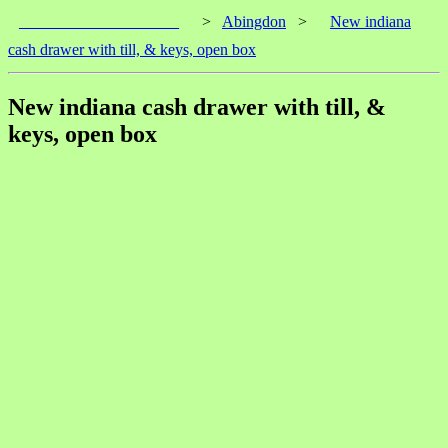
____________________
>
Abingdon
>
New indiana
cash drawer with till, & keys, open box
New indiana cash drawer with till, &
keys, open box