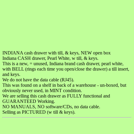
INDIANA cash drawer with till, & keys, NEW open box
Indiana CASH drawer, Pearl White, w till, & keys.
This is a new, = unused, Indiana brand cash drawer, pearl white,
with BELL (rings each time you open/close the drawer) a till insert,
and keys.
We do not have the data cable (RJ45).
This was found on a shelf in back of a warehouse - un-boxed, but
obviously never used, in MINT condition.
We are selling this cash drawer as FULLY functional and
GUARANTEED Working.
NO MANUALS, NO software/CDs, no data cable.
Selling as PICTURED (w till & keys).