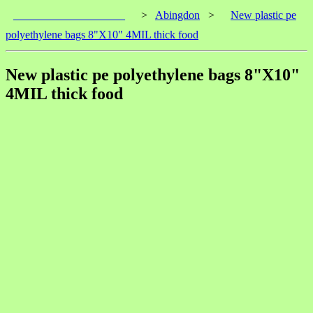
____________________
>
Abingdon
>
New plastic pe
polyethylene bags 8"X10" 4MIL thick food
New plastic pe polyethylene bags 8"X10"
4MIL thick food