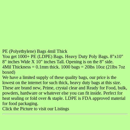
PE (Polyethylene) Bags 4mil Thick
You get 1000+ PE (LDPE) Bags. Heavy Duty Poly Bags. 8"x10"
8" inches Wide X 10" inches Tall. Opening is on the 8" side.
4Mil Thickness = 0.1mm thick. 1000 bags = 20lbs 10oz (21lbs 7oz
boxed)
We have a limited supply of these quality bags, our price is the
lowest on the internet for such thick, heavy duty bags at this size.
These are brand new, Prime, crystal clear and Ready for Food, bulk,
powders, hardware or whatever else you can fit inside. Perfect for
heat sealing or fold over & staple. LDPE is FDA approved material
for food packaging.
Click the Picture to visit our Listings