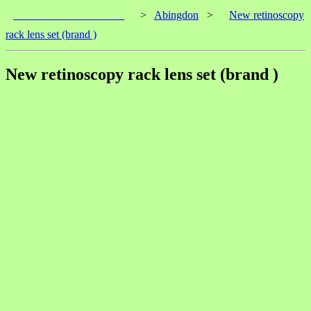
____________________
>
Abingdon
>
New retinoscopy
rack lens set (brand )
New retinoscopy rack lens set (brand )