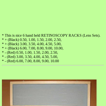
* This is nice 6 hand held RETINOSCOPY RACKS (Lens Sets).
* + (Black) 0.50, 1.00, 1.50, 2.00, 2.50,
* + (Black) 3.00, 3.50, 4.00, 4.50, 5.00,
* + (Black) 6.00, 7.00, 8.00, 9.00, 10.00,
* - (Red) 0.50, 1.00, 1.50, 2.00, 2.50,
* - (Red) 3.00, 3.50, 4.00, 4.50, 5.00,
* - (Red) 6.00, 7.00, 8.00, 9.00, 10.00