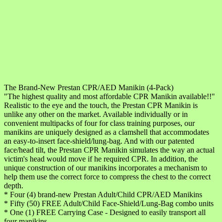
The Brand-New Prestan CPR/AED Manikin (4-Pack)
"The highest quality and most affordable CPR Manikin available!!"
Realistic to the eye and the touch, the Prestan CPR Manikin is
unlike any other on the market. Available individually or in
convenient multipacks of four for class training purposes, our
manikins are uniquely designed as a clamshell that accommodates
an easy-to-insert face-shield/lung-bag. And with our patented
face/head tilt, the Prestan CPR Manikin simulates the way an actual
victim's head would move if he required CPR. In addition, the
unique construction of our manikins incorporates a mechanism to
help them use the correct force to compress the chest to the correct
depth.
* Four (4) brand-new Prestan Adult/Child CPR/AED Manikins
* Fifty (50) FREE Adult/Child Face-Shield/Lung-Bag combo units
* One (1) FREE Carrying Case - Designed to easily transport all
four manikins