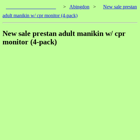
____________________
>
Abingdon
>
New sale prestan
adult manikin w/ cpr monitor (4-pack)
New sale prestan adult manikin w/ cpr
monitor (4-pack)