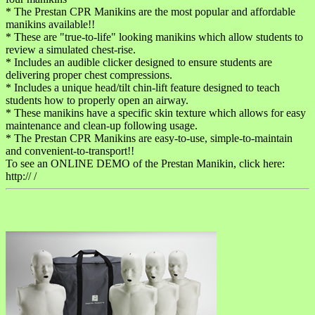
* The Prestan CPR Manikins are the most popular and affordable
manikins available!!
* These are "true-to-life" looking manikins which allow students to
review a simulated chest-rise.
* Includes an audible clicker designed to ensure students are
delivering proper chest compressions.
* Includes a unique head/tilt chin-lift feature designed to teach
students how to properly open an airway.
* These manikins have a specific skin texture which allows for easy
maintenance and clean-up following usage.
* The Prestan CPR Manikins are easy-to-use, simple-to-maintain
and convenient-to-transport!!
To see an ONLINE DEMO of the Prestan Manikin, click here:
http:// /