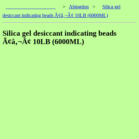
____________________
>
Abingdon
>
Silica gel
desiccant indicating beads Ã¢â‚¬Â¢ 10LB (6000ML)
Silica gel desiccant indicating beads
Ã¢â‚¬Â¢ 10LB (6000ML)