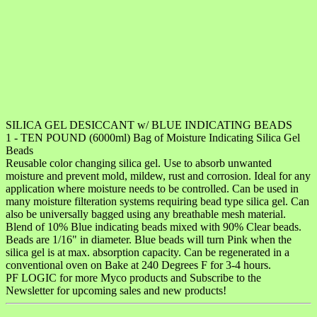
SILICA GEL DESICCANT w/ BLUE INDICATING BEADS
1 - TEN POUND (6000ml) Bag of Moisture Indicating Silica Gel
Beads
Reusable color changing silica gel. Use to absorb unwanted
moisture and prevent mold, mildew, rust and corrosion. Ideal for any
application where moisture needs to be controlled. Can be used in
many moisture filteration systems requiring bead type silica gel. Can
also be universally bagged using any breathable mesh material.
Blend of 10% Blue indicating beads mixed with 90% Clear beads.
Beads are 1/16" in diameter. Blue beads will turn Pink when the
silica gel is at max. absorption capacity. Can be regenerated in a
conventional oven on Bake at 240 Degrees F for 3-4 hours.
PF LOGIC for more Myco products and Subscribe to the
Newsletter for upcoming sales and new products!