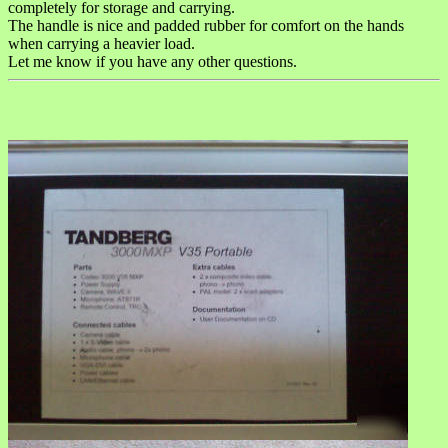
completely for storage and carrying.
The handle is nice and padded rubber for comfort on the hands
when carrying a heavier load.
Let me know if you have any other questions.