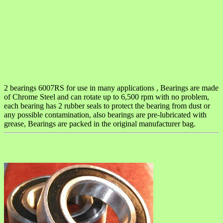
2 bearings 6007RS for use in many applications , Bearings are made
of Chrome Steel and can rotate up to 6,500 rpm with no problem,
each bearing has 2 rubber seals to protect the bearing from dust or
any possible contamination, also bearings are pre-lubricated with
grease, Bearings are packed in the original manufacturer bag.