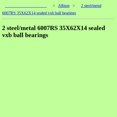
____________________
>
Albion
>
2 steel/metal
6007RS 35X62X14 sealed vxb ball bearings
2 steel/metal 6007RS 35X62X14 sealed
vxb ball bearings