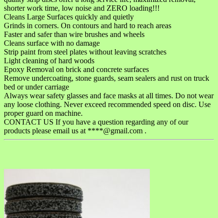
shorter work time, low noise and ZERO loading!!!
Cleans Large Surfaces quickly and quietly
Grinds in corners. On contours and hard to reach areas
Faster and safer than wire brushes and wheels
Cleans surface with no damage
Strip paint from steel plates without leaving scratches
Light cleaning of hard woods
Epoxy Removal on brick and concrete surfaces
Remove undercoating, stone guards, seam sealers and rust on truck
bed or under carriage
Always wear safety glasses and face masks at all times. Do not wear
any loose clothing. Never exceed recommended speed on disc. Use
proper guard on machine.
CONTACT US If you have a question regarding any of our
products please email us at ****@gmail.com .