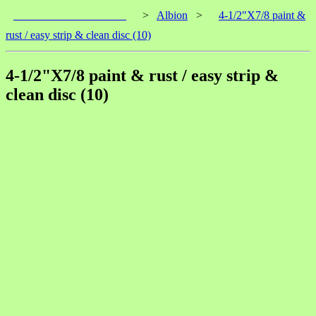
____________________
>
Albion
>
4-1/2"X7/8 paint &
rust / easy strip & clean disc (10)
4-1/2"X7/8 paint & rust / easy strip &
clean disc (10)