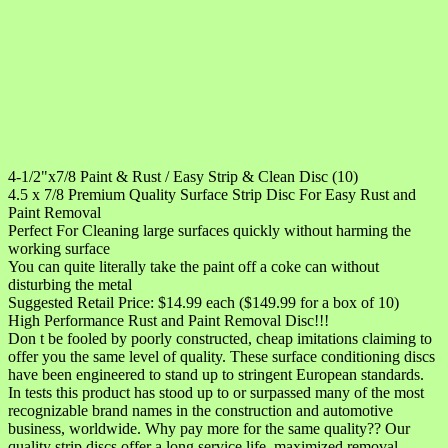
4-1/2"x7/8 Paint & Rust / Easy Strip & Clean Disc (10)
4.5 x 7/8 Premium Quality Surface Strip Disc For Easy Rust and
Paint Removal
Perfect For Cleaning large surfaces quickly without harming the
working surface
You can quite literally take the paint off a coke can without
disturbing the metal
Suggested Retail Price: $14.99 each ($149.99 for a box of 10)
High Performance Rust and Paint Removal Disc!!!
Don t be fooled by poorly constructed, cheap imitations claiming to
offer you the same level of quality. These surface conditioning discs
have been engineered to stand up to stringent European standards.
In tests this product has stood up to or surpassed many of the most
recognizable brand names in the construction and automotive
business, worldwide. Why pay more for the same quality?? Our
quality strip discs offer a long service life, maximized removal,