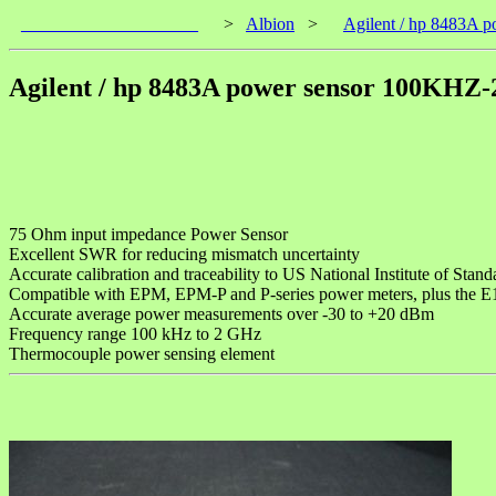
____________________
>
Albion
>
Agilent / hp 8483A
Agilent / hp 8483A power sensor 100KH
75 Ohm input impedance Power Sensor
Excellent SWR for reducing mismatch uncertainty
Accurate calibration and traceability to US National Institute of St
Compatible with EPM, EPM-P and P-series power meters, plus the
Accurate average power measurements over -30 to +20 dBm
Frequency range 100 kHz to 2 GHz
Thermocouple power sensing element