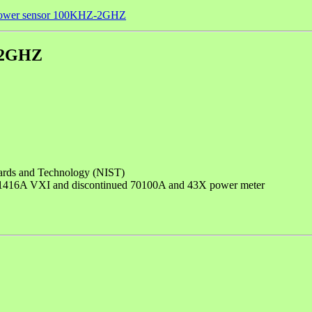
 power sensor 100KHZ-2GHZ
Z-2GHZ
andards and Technology (NIST)
 E1416A VXI and discontinued 70100A and 43X power meter