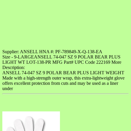
Supplier: ANSELL HNA #: PF-789849-X-Q-138-EA
Size - 9-LARGEANSELL 74-047 SZ 9 POLAR BEAR PLUS
LIGHT WT LOT-138-PR MFG Part# UPC Code 222169 More
Description:
ANSELL 74-047 SZ 9 POLAR BEAR PLUS LIGHT WEIGHT
Made with a high-strength outer wrap, this extra-lightweight glove
offers excellent protection from cuts and may be used as a liner
under