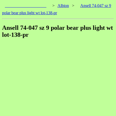
____________________
>
Albion
>
Ansell 74-047 sz 9
polar bear plus light wt lot-138-pr
Ansell 74-047 sz 9 polar bear plus light wt
lot-138-pr