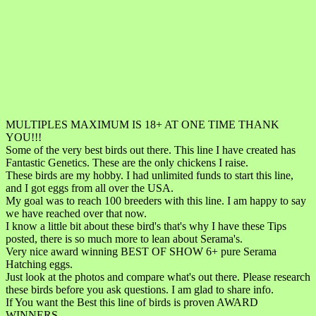
MULTIPLES MAXIMUM IS 18+ AT ONE TIME THANK
YOU!!!
Some of the very best birds out there. This line I have created has
Fantastic Genetics. These are the only chickens I raise.
These birds are my hobby. I had unlimited funds to start this line,
and I got eggs from all over the USA.
My goal was to reach 100 breeders with this line. I am happy to say
we have reached over that now.
I know a little bit about these bird's that's why I have these Tips
posted, there is so much more to lean about Serama's.
Very nice award winning BEST OF SHOW 6+ pure Serama
Hatching eggs.
Just look at the photos and compare what's out there. Please research
these birds before you ask questions. I am glad to share info.
If You want the Best this line of birds is proven AWARD
WINNERS.