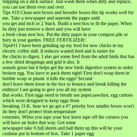
Slipping on a slick surface. Just wash them when dirty and replace,
you can use them over and over.
Tips #10 Clean nest boxes and brooder boxes this tip works well for
me. Take a newspaper and seperate the pages until
you get and inch or 2 Stack. Build a nest box to fit the paper. When
its dirty just remove a sheet and you will have
a fresh clean nest box. Put the dirty paper in your compost pile or
bury in your garden. FREE FERTILIZER!
Tips#11 I have been grinding up my feed for new chicks in my
electric coffee mill. It reduces wasted feed and is easier for
the chicks to digest. I also get some feed from the adult birds that has
a few dried droppings and grid it also. It
sounds gross but it helps get the new birds digestive system in order.
broken egg. You have to pack them right! First don't wrap them in
bubble wrap or plastic it kills the eggs! Second
don't leave them loose in the box to bounce and break killing the
embryo! I am going to give you all my system
that works. First eggs need to breath use paper,sawdust, egg cartons
which were designed to keep eggs from
breaking. O.K. hear we go get a #7 priority box smaller boxes won't
do they don't protect from temperature
extremes. When you tape your box leave tape off the corners you
will have air holes that way. Get some
newspaper take 9 full sheets and ball them up this will be your
cushion put in bottom of box. Take 1 paper egg