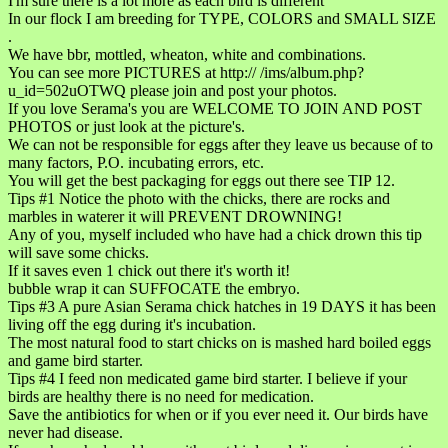
I'm sure there is a lot more as each bird is different
In our flock I am breeding for TYPE, COLORS and SMALL SIZE
.
We have bbr, mottled, wheaton, white and combinations.
You can see more PICTURES at http:// /ims/album.php?
u_id=502uOTWQ please join and post your photos.
If you love Serama's you are WELCOME TO JOIN AND POST
PHOTOS or just look at the picture's.
We can not be responsible for eggs after they leave us because of to
many factors, P.O. incubating errors, etc.
You will get the best packaging for eggs out there see TIP 12.
Tips #1 Notice the photo with the chicks, there are rocks and
marbles in waterer it will PREVENT DROWNING!
Any of you, myself included who have had a chick drown this tip
will save some chicks.
If it saves even 1 chick out there it's worth it!
bubble wrap it can SUFFOCATE the embryo.
Tips #3 A pure Asian Serama chick hatches in 19 DAYS it has been
living off the egg during it's incubation.
The most natural food to start chicks on is mashed hard boiled eggs
and game bird starter.
Tips #4 I feed non medicated game bird starter. I believe if your
birds are healthy there is no need for medication.
Save the antibiotics for when or if you ever need it. Our birds have
never had disease.