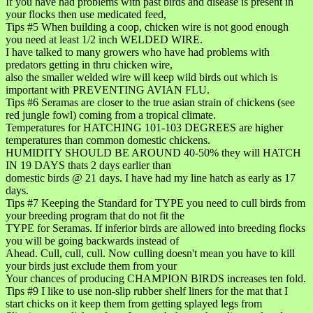
If you have had problems with past birds and disease is present in
your flocks then use medicated feed,
Tips #5 When building a coop, chicken wire is not good enough
you need at least 1/2 inch WELDED WIRE.
I have talked to many growers who have had problems with
predators getting in thru chicken wire,
also the smaller welded wire will keep wild birds out which is
important with PREVENTING AVIAN FLU.
Tips #6 Seramas are closer to the true asian strain of chickens (see
red jungle fowl) coming from a tropical climate.
Temperatures for HATCHING 101-103 DEGREES are higher
temperatures than common domestic chickens.
HUMIDITY SHOULD BE AROUND 40-50% they will HATCH
IN 19 DAYS thats 2 days earlier than
domestic birds @ 21 days. I have had my line hatch as early as 17
days.
Tips #7 Keeping the Standard for TYPE you need to cull birds from
your breeding program that do not fit the
TYPE for Seramas. If inferior birds are allowed into breeding flocks
you will be going backwards instead of
Ahead. Cull, cull, cull. Now culling doesn't mean you have to kill
your birds just exclude them from your
Your chances of producing CHAMPION BIRDS increases ten fold.
Tips #9 I like to use non-slip rubber shelf liners for the mat that I
start chicks on it keep them from getting splayed legs from