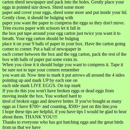
carton shred newspaper and pack into the holes. Gently place your
eggs in pointed size down. Shred some more
paper and cover your eggs, shred some more and put inside your lid.
Gently close, it should be bulging with
paper you want the paper to compress the eggs so they don't move.
Trim excess paper with scissors let it fall in
the box put tape around your egg carton just twice you want it to
breath. Your egg carton should be bulging
place it on your 9 balls of paper in your box. Have the carton going
corner to corner. Put a ball of newspaper in
each corner between the box and the egg carton, pack the rest of the
box with balls of paper put some extra in.
When you close it it should bulge you want to compress it. Tape it
be sure not to tape your corners remember
you want air. Now time to mark it put arrows all around the 4 sides
pointing up and mark UP by each one on
each side mark LIVE EGGS. On top mark
If you do this you won't have broken eggs or dead eggs from
moving inside the box. You worked hard to
tired of broken eggs and deserve better. If you've bought as many
eggs as I have $700+ and counting, $500+ just on this line,you
I hope these tips are helpful, if you have tips I would be glad to hear
about them. THANK YOU!!!
Thanks to everyone who has got hatching eggs and the great birds
from us that we have