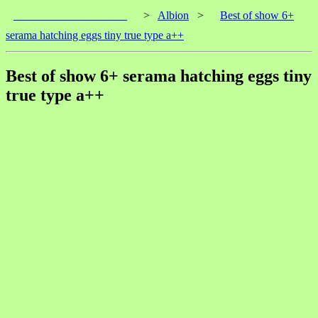
____________________
>
Albion
>
Best of show 6+
serama hatching eggs tiny true type a++
Best of show 6+ serama hatching eggs tiny
true type a++