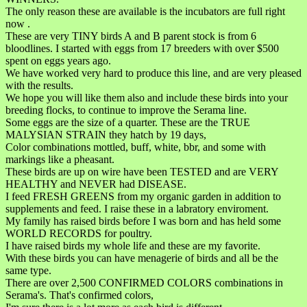
The only reason these are available is the incubators are full right
now .
These are very TINY birds A and B parent stock is from 6
bloodlines. I started with eggs from 17 breeders with over $500
spent on eggs years ago.
We have worked very hard to produce this line, and are very pleased
with the results.
We hope you will like them also and include these birds into your
breeding flocks, to continue to improve the Serama line.
Some eggs are the size of a quarter. These are the TRUE
MALYSIAN STRAIN they hatch by 19 days,
Color combinations mottled, buff, white, bbr, and some with
markings like a pheasant.
These birds are up on wire have been TESTED and are VERY
HEALTHY and NEVER had DISEASE.
I feed FRESH GREENS from my organic garden in addition to
supplements and feed. I raise these in a labratory enviroment.
My family has raised birds before I was born and has held some
WORLD RECORDS for poultry.
I have raised birds my whole life and these are my favorite.
With these birds you can have menagerie of birds and all be the
same type.
There are over 2,500 CONFIRMED COLORS combinations in
Serama's. That's confirmed colors,