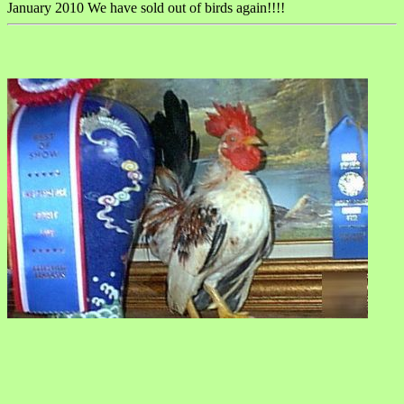
January 2010 We have sold out of birds again!!!!