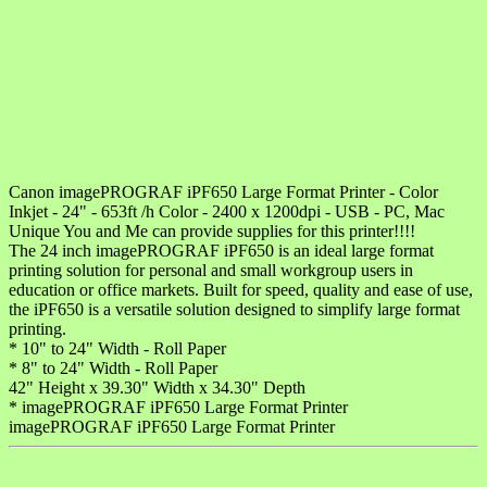
Canon imagePROGRAF iPF650 Large Format Printer - Color
Inkjet - 24" - 653ft /h Color - 2400 x 1200dpi - USB - PC, Mac
Unique You and Me can provide supplies for this printer!!!!
The 24 inch imagePROGRAF iPF650 is an ideal large format
printing solution for personal and small workgroup users in
education or office markets. Built for speed, quality and ease of use,
the iPF650 is a versatile solution designed to simplify large format
printing.
* 10" to 24" Width - Roll Paper
* 8" to 24" Width - Roll Paper
42" Height x 39.30" Width x 34.30" Depth
* imagePROGRAF iPF650 Large Format Printer
imagePROGRAF iPF650 Large Format Printer