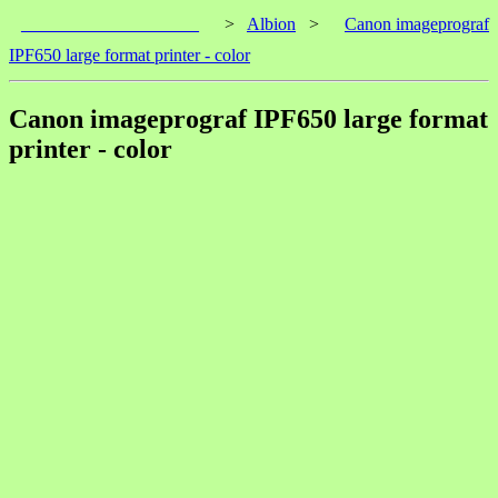
____________________
>
Albion
>
Canon imageprograf
IPF650 large format printer - color
Canon imageprograf IPF650 large format
printer - color