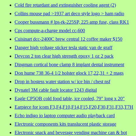
Cold fire retardant and extinguisher cooling agent (2)
Collins mouse pad >1937 art deco style logo > ham radio
Cooper bussmann # lps-rk-225SP, 225 amp fuse, class RK1
Cps compute-a-charge model cc-600
Cuisinart dcc-2400C brew central 12 coffee maker $150
Danger high voltage sticker tesla static van de graff
Devcon 2 ton clear high strength epoxy 1 oz 2 pack
Dingman cortical bone clamp 8 implant dental instrument
Don hume 738 36-4 1/2 holster glock 17,22,31 + 2 mags
Drop in hostess water station w/ ice bin / chest nsf
Dynatel 3M cable fault locator 1243 digital
Eagle CP5OB cold food table, ice cooled, 79" long x 20"
Earpiece for icom F3,F4,F10,F14,F15,F20,F30,F31,F33,T7H
Echo indigo io laptop computer audio playback card
Electronic components kits translucent plastic storage
Electronic snack and beverage vending machine can & bot