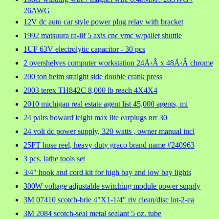
26AWG
12V dc auto car style power plug relay with bracket
1992 matsuura ra-iif 5 axis cnc vmc w/pallet shuttle
1UF 63V electrolytic capacitor - 30 pcs
2 overshelves computer workstation 24Ã‹Â x 48Ã‹Â chrome
200 ton heim straight side double crank press
2003 terex TH842C 8,000 lb reach 4X4X4
2010 michigan real estate agent list 45,000 agents, mi
24 pairs howard leight max lite earplugs nrr 30
24 volt dc power supply, 320 watts , owner manual incl
25FT hose reel, heavy duty graco brand name #240963
3 pcs. lathe tools set
3/4" hook and cord kit for high bay and low bay lights
300W voltage adjustable switching module power supply
3M 07410 scotch-brie 4"X1-1/4" riv clean/disc lot-2-ea
3M 2084 scotch-seal metal sealant 5 oz. tube