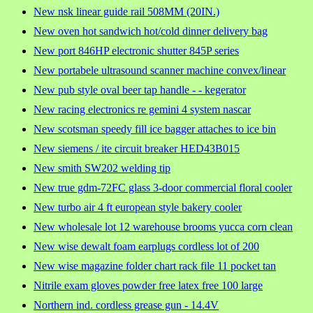
New nsk linear guide rail 508MM (20IN.)
New oven hot sandwich hot/cold dinner delivery bag
New port 846HP electronic shutter 845P series
New portabele ultrasound scanner machine convex/linear
New pub style oval beer tap handle - - kegerator
New racing electronics re gemini 4 system nascar
New scotsman speedy fill ice bagger attaches to ice bin
New siemens / ite circuit breaker HED43B015
New smith SW202 welding tip
New true gdm-72FC glass 3-door commercial floral cooler
New turbo air 4 ft european style bakery cooler
New wholesale lot 12 warehouse brooms yucca corn clean
New wise dewalt foam earplugs cordless lot of 200
New wise magazine folder chart rack file 11 pocket tan
Nitrile exam gloves powder free latex free 100 large
Northern ind. cordless grease gun - 14.4V