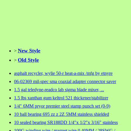
New Style
>
Old Style
>
asphalt recycler, wylie 50-r heat-a-mix /mfg by etnyre
06-02369 mil-spec sma coaxial adapter connector saver
1.5 gal teledyne-readco lab sigma blade mixer, ...
1.5 lbs xanthan gum keltrol 521 thickener/stabilizer
1/4" 6MM pryor premier steel stamp punch set (0-9)
10 ball bearing 695 zz z 2Z 5MM stainless shielded
10 sealed bearing SR188DD 1/4"x 1/2"x 3/16" stainless
100G winding wire / magnet wire 0.40MM / 28SWG /