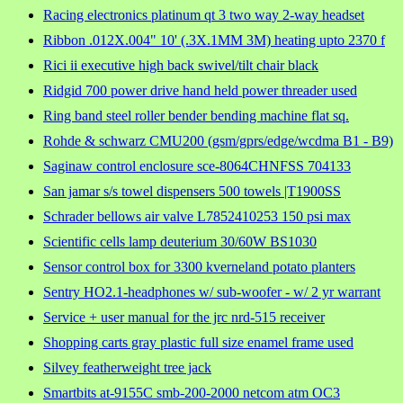
Racing electronics platinum qt 3 two way 2-way headset
Ribbon .012X.004" 10' (.3X.1MM 3M) heating upto 2370 f
Rici ii executive high back swivel/tilt chair black
Ridgid 700 power drive hand held power threader used
Ring band steel roller bender bending machine flat sq.
Rohde & schwarz CMU200 (gsm/gprs/edge/wcdma B1 - B9)
Saginaw control enclosure sce-8064CHNFSS 704133
San jamar s/s towel dispensers 500 towels |T1900SS
Schrader bellows air valve L7852410253 150 psi max
Scientific cells lamp deuterium 30/60W BS1030
Sensor control box for 3300 kverneland potato planters
Sentry HO2.1-headphones w/ sub-woofer - w/ 2 yr warrant
Service + user manual for the jrc nrd-515 receiver
Shopping carts gray plastic full size enamel frame used
Silvey featherweight tree jack
Smartbits at-9155C smb-200-2000 netcom atm OC3