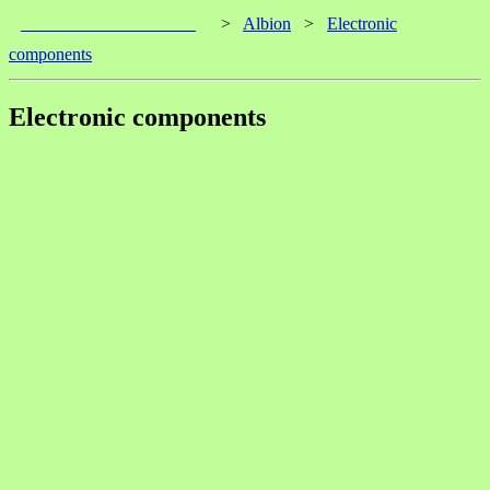
____________________
>
Albion
>
Electronic
components
Electronic components