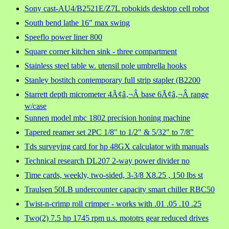
Sony cast-AU4/B2521E/Z7L robokids desktop cell robot
South bend lathe 16" max swing
Speeflo power liner 800
Square corner kitchen sink - three compartment
Stainless steel table w. utensil pole umbrella hooks
Stanley bostitch contemporary full strip stapler (B2200
Starrett depth micrometer 4Ã¢â‚¬Â base 6Ã¢â‚¬Â range
w/case
Sunnen model mbc 1802 precision honing machine
Tapered reamer set 2PC 1/8" to 1/2" & 5/32" to 7/8"
Tds surveying card for hp 48GX calculator with manuals
Technical research DL207 2-way power divider no
Time cards, weekly, two-sided, 3-3/8 X8.25 , 150 lbs st
Traulsen 50LB undercounter capacity smart chiller RBC50
Twist-n-crimp roll crimper - works with .01 .05 .10 .25
Two(2) 7.5 hp 1745 rpm u.s. mototrs gear reduced drives