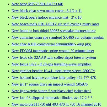
New benq MP776 9H.J0477.Q4E
New black clear sewn menu cover - 8-1/2 x 11
New black opera indoor entrance mat - 3' x 10'
New bosch tools GRL145HV elc self leveling rotary laser
New brand in box ridgid 30063 seesnake microexplorer
New cummins onan age stamford SX460 avr voltage regulatr
New ebac K100 commercial dehumidifier- -orig pkg
New FD30M intermatic spring wound 30 minute timer
New fetco cbs 32AAP twin coffee airpot brewer system
New focus 1422 - lf 20-ghz traveling-wave amplifier
New gardner bender 10-411 steel crimp sleeve 280CT*
New holland haybine combine idler pulley 472 477 478
New jet 1" square drive air impact wrench 505976
New lightweight button 5 star black chef jacket size l
New lot of 3 clippard minimatic cilinders avt-17-2 * *
New motorola HT750 uhf 403-470 ht 750 16 channel 2010