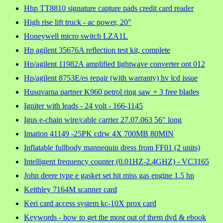
Hhp TT8810 signature capture pads credit card reader
High rise lift truck - ac power, 20"
Honeywell micro switch LZA1L
Hp agilent 35676A reflection test kit, complete
Hp/agilent 11982A amplified lightwave converter opt 012
Hp/agilent 8753E/es repair (with warranty) hv lcd issue
Husqvarna partner K960 petrol ring saw + 3 free blades
Igniter with leads - 24 volt - 166-1145
Igus e-chain wire/cable carrier 27.07.063 56" long
Imation 41149 -25PK cdrw 4X 700MB 80MIN
Inflatable fullbody mannequin dress from FF01 (2 units)
Intelligent frequency counter (0.01HZ-2.4GHZ) - VC3165
John deere type e gasket set hit miss gas engine 1.5 hp
Keithley 7164M scanner card
Keri card access system kc-10X prox card
Keywords - how to get the most out of them dvd & ebook