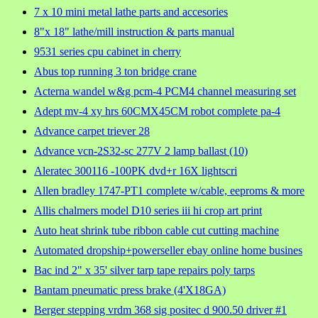
7 x 10 mini metal lathe parts and accesories
8"x 18" lathe/mill instruction & parts manual
9531 series cpu cabinet in cherry
Abus top running 3 ton bridge crane
Acterna wandel w&g pcm-4 PCM4 channel measuring set
Adept mv-4 xy hrs 60CMX45CM robot complete pa-4
Advance carpet triever 28
Advance vcn-2S32-sc 277V 2 lamp ballast (10)
Aleratec 300116 -100PK dvd+r 16X lightscri
Allen bradley 1747-PT1 complete w/cable, eeproms & more
Allis chalmers model D10 series iii hi crop art print
Auto heat shrink tube ribbon cable cut cutting machine
Automated dropship+powerseller ebay online home busines
Bac ind 2" x 35' silver tarp tape repairs poly tarps
Bantam pneumatic press brake (4'X18GA)
Berger stepping vrdm 368 sig positec d 900.50 driver #1