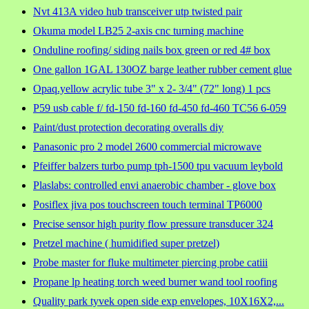
Nvt 413A video hub transceiver utp twisted pair
Okuma model LB25 2-axis cnc turning machine
Onduline roofing/ siding nails box green or red 4# box
One gallon 1GAL 130OZ barge leather rubber cement glue
Opaq.yellow acrylic tube 3" x 2- 3/4" (72" long) 1 pcs
P59 usb cable f/ fd-150 fd-160 fd-450 fd-460 TC56 6-059
Paint/dust protection decorating overalls diy
Panasonic pro 2 model 2600 commercial microwave
Pfeiffer balzers turbo pump tph-1500 tpu vacuum leybold
Plaslabs: controlled envi anaerobic chamber - glove box
Posiflex jiva pos touchscreen touch terminal TP6000
Precise sensor high purity flow pressure transducer 324
Pretzel machine ( humidified super pretzel)
Probe master for fluke multimeter piercing probe catiii
Propane lp heating torch weed burner wand tool roofing
Quality park tyvek open side exp envelopes, 10X16X2,...