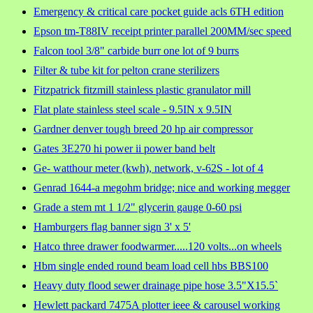
Emergency & critical care pocket guide acls 6TH edition
Epson tm-T88IV receipt printer parallel 200MM/sec speed
Falcon tool 3/8" carbide burr one lot of 9 burrs
Filter & tube kit for pelton crane sterilizers
Fitzpatrick fitzmill stainless plastic granulator mill
Flat plate stainless steel scale - 9.5IN x 9.5IN
Gardner denver tough breed 20 hp air compressor
Gates 3E270 hi power ii power band belt
Ge- watthour meter (kwh), network, v-62S - lot of 4
Genrad 1644-a megohm bridge; nice and working megger
Grade a stem mt 1 1/2" glycerin gauge 0-60 psi
Hamburgers flag banner sign 3' x 5'
Hatco three drawer foodwarmer.....120 volts...on wheels
Hbm single ended round beam load cell hbs BBS100
Heavy duty flood sewer drainage pipe hose 3.5"X15.5`
Hewlett packard 7475A plotter ieee & carousel working