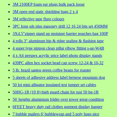
3M 2100EP foam ear plugs bulk pack loose
3M open end static shielding bags 2 x 4
3M reflective tape fluro colours
3PC long sds plus masonry drill 12 16 24 bits set 450MM
3X4.5"zipper stand up moisture barrier pouches bag 100P
4 rolls 3" aluminum hip & ridge sealing & flashing tape
4 super type nippon clean pillar elbow fitting s-ue-W4B
4 x A6 perspex acrylic price label photo display stands
439PC allen hex socket head cap screw 12-24 & 10-32
5 lb. brazil santos green coffee beans for roaster
5 sheets of adhesive address label bernese mountain dog
50 lot mini alligator insulated test jumper set cables
50HG-1R (10 ft) high guard chain for rust 50 hg-1R
56' heights aluminium folder over tower great condition
6FEET heavy duty rail clothes garment display hanger
7 bubble mailers 6' bubblewrap and 5 poly bags nice