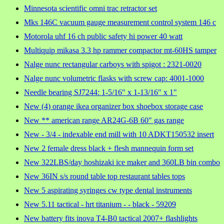
Minnesota scientific omni trac retractor set
Mks 146C vacuum gauge measurement control system 146 c
Motorola uhf 16 ch public safety hi power 40 watt
Multiquip mikasa 3.3 hp rammer compactor mt-60HS tamper
Nalge nunc rectangular carboys with spigot : 2321-0020
Nalge nunc volumetric flasks with screw cap: 4001-1000
Needle bearing SJ7244: 1-5/16" x 1-13/16" x 1"
New (4) orange ikea organizer box shoebox storage case
New ** american range AR24G-6B 60" gas range
New - 3/4 - indexable end mill with 10 ADKT150532 insert
New 2 female dress black + flesh mannequin form set
New 322LBS/day hoshizaki ice maker and 360LB bin combo
New 36IN s/s round table top restaurant tables tops
New 5 aspirating syringes cw type dental instruments
New 5.11 tactical - hrt titanium - - black - 59209
New battery fits inova T4-B0 tactical 2007+ flashlights