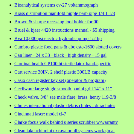
Bioanalytical systems cv-27 voltammograph
Brass distribution manifold nipple barb pipe 1/4 1 1/8
Brown & sharpe recessing tool holder for 00
Bruel & kjaer 4420 instructions manual - $5 shipping
Bva 10,000 psi electric hydraulic pump 1/2 hp
Cambro plastic food pans & abc cstc-1600 slotted covers
Can liner - 24 x 33 - black - high density - 15 gal
Cardinal health CP100 bt sterile latex hand-specific
Cart service 30IN. 2 shelf plastic 300LB capacity
Casio cash register key set (operator & program)
Cecilware large single smooth panini grill 14" x 11"
Check valve, 3/8" sae male flare, brass, henry 119-3/8
Chutes international plastic debris chutes - durachutes
Cincinnati laser: model cl-7
Clarke focus walk behind s-series scrubber w/warranty
Clean takeuchi mini excavator all systems work great