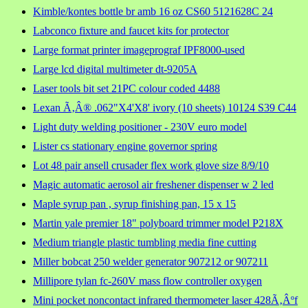
Kimble/kontes bottle br amb 16 oz CS60 5121628C 24
Labconco fixture and faucet kits for protector
Large format printer imageprograf IPF8000-used
Large lcd digital multimeter dt-9205A
Laser tools bit set 21PC colour coded 4488
Lexan Ã‚Â® .062"X4'X8' ivory (10 sheets) 10124 S39 C44
Light duty welding positioner - 230V euro model
Lister cs stationary engine governor spring
Lot 48 pair ansell crusader flex work glove size 8/9/10
Magic automatic aerosol air freshener dispenser w 2 led
Maple syrup pan , syrup finishing pan, 15 x 15
Martin yale premier 18" polyboard trimmer model P218X
Medium triangle plastic tumbling media fine cutting
Miller bobcat 250 welder generator 907212 or 907211
Millipore tylan fc-260V mass flow controller oxygen
Mini pocket noncontact infrared thermometer laser 428Ã‚Âºf