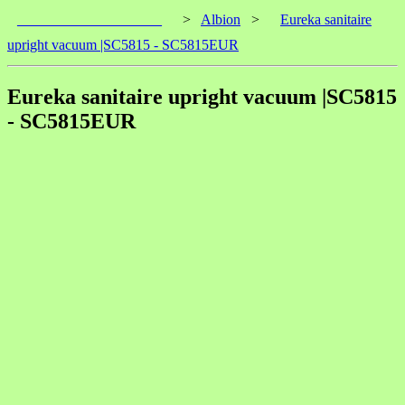
____________________
>
Albion
>
Eureka sanitaire
upright vacuum |SC5815 - SC5815EUR
Eureka sanitaire upright vacuum |SC5815
- SC5815EUR