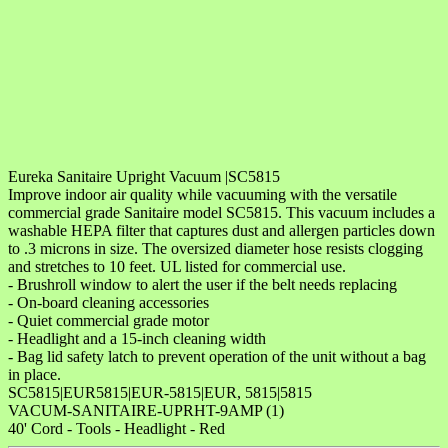
Eureka Sanitaire Upright Vacuum |SC5815
Improve indoor air quality while vacuuming with the versatile
commercial grade Sanitaire model SC5815. This vacuum includes a
washable HEPA filter that captures dust and allergen particles down
to .3 microns in size. The oversized diameter hose resists clogging
and stretches to 10 feet. UL listed for commercial use.
- Brushroll window to alert the user if the belt needs replacing
- On-board cleaning accessories
- Quiet commercial grade motor
- Headlight and a 15-inch cleaning width
- Bag lid safety latch to prevent operation of the unit without a bag
in place.
SC5815|EUR5815|EUR-5815|EUR, 5815|5815
VACUM-SANITAIRE-UPRHT-9AMP (1)
40' Cord - Tools - Headlight - Red