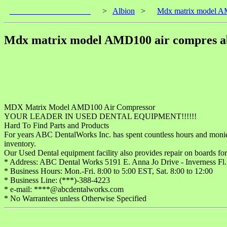
____________________
>
Albion
>
Mdx matrix model AM
Mdx matrix model AMD100 air compres ab
MDX Matrix Model AMD100 Air Compressor
YOUR LEADER IN USED DENTAL EQUIPMENT!!!!!!
Hard To Find Parts and Products
For years ABC DentalWorks Inc. has spent countless hours and monies co
inventory.
Our Used Dental equipment facility also provides repair on boards for
* Address: ABC Dental Works 5191 E. Anna Jo Drive - Inverness Fl
* Business Hours: Mon.-Fri. 8:00 to 5:00 EST, Sat. 8:00 to 12:00
* Business Line: (***)-388-4223
* e-mail: ****@abcdentalworks.com
* No Warrantees unless Otherwise Specified