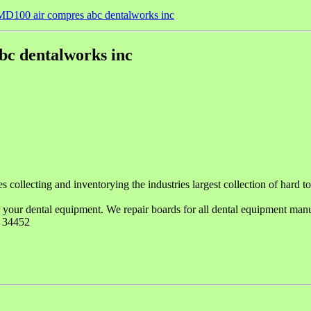
D100 air compres abc dentalworks inc
c dentalworks inc
llecting and inventorying the industries largest collection of hard to f
 your dental equipment. We repair boards for all dental equipment manuf
. 34452