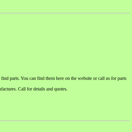
ind parts. You can find them here on the website or call us for parts
actures. Call for details and quotes.