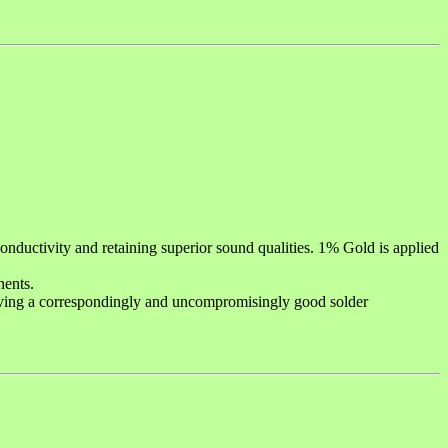
ductivity and retaining superior sound qualities. 1% Gold is applied
nents.
iving a correspondingly and uncompromisingly good solder