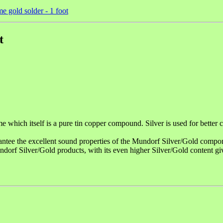
e gold solder - 1 foot
t
 itself is a pure tin copper compound. Silver is used for better con
ntee the excellent sound properties of the Mundorf Silver/Gold compo
rf Silver/Gold products, with its even higher Silver/Gold content g