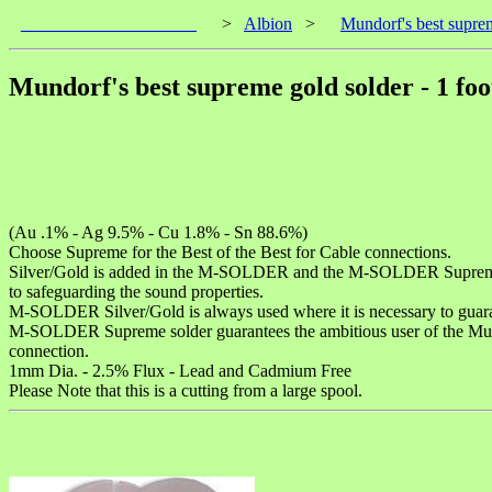
____________________
>
Albion
>
Mundorf's best suprem
Mundorf's best supreme gold solder - 1 foo
(Au .1% - Ag 9.5% - Cu 1.8% - Sn 88.6%)
Choose Supreme for the Best of the Best for Cable connections.
Silver/Gold is added in the M-SOLDER and the M-SOLDER Supreme which
to safeguarding the sound properties.
M-SOLDER Silver/Gold is always used where it is necessary to guara
M-SOLDER Supreme solder guarantees the ambitious user of the Mundo
connection.
1mm Dia. - 2.5% Flux - Lead and Cadmium Free
Please Note that this is a cutting from a large spool.