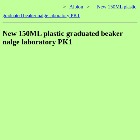
____________________
>
Albion
>
New 150ML plastic
graduated beaker nalge laboratory PK1
New 150ML plastic graduated beaker
nalge laboratory PK1