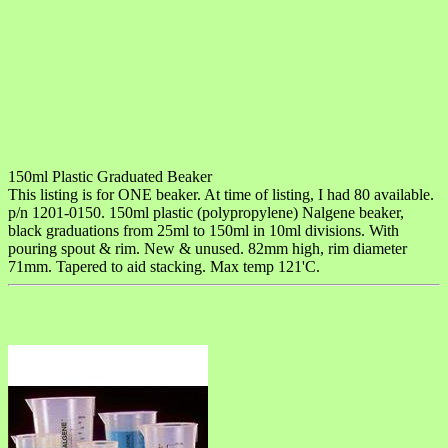
150ml Plastic Graduated Beaker
This listing is for ONE beaker. At time of listing, I had 80 available.
p/n 1201-0150. 150ml plastic (polypropylene) Nalgene beaker,
black graduations from 25ml to 150ml in 10ml divisions. With
pouring spout & rim. New & unused. 82mm high, rim diameter
71mm. Tapered to aid stacking. Max temp 121'C.