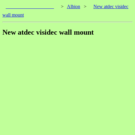
____________________
>
Albion
>
New atdec visidec
wall mount
New atdec visidec wall mount