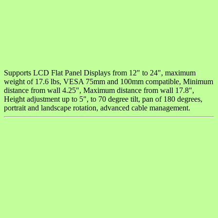
Supports LCD Flat Panel Displays from 12" to 24", maximum
weight of 17.6 lbs, VESA 75mm and 100mm compatible, Minimum
distance from wall 4.25", Maximum distance from wall 17.8",
Height adjustment up to 5", to 70 degree tilt, pan of 180 degrees,
portrait and landscape rotation, advanced cable management.