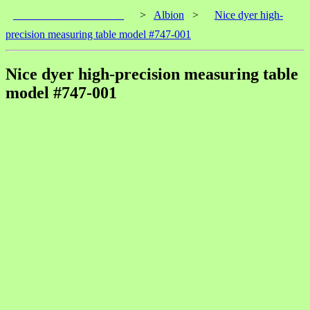
____________________
>
Albion
>
Nice dyer high-
precision measuring table model #747-001
Nice dyer high-precision measuring table
model #747-001