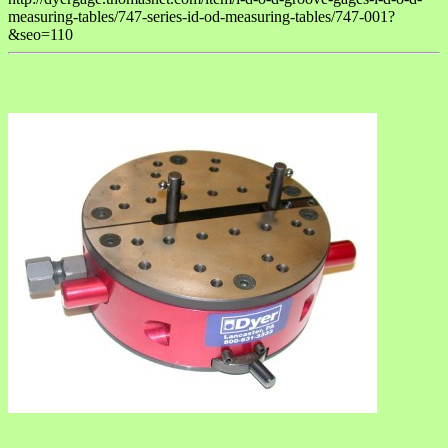
measuring-tables/747-series-id-od-measuring-tables/747-001?
&seo=110