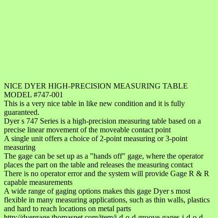
NICE DYER HIGH-PRECISION MEASURING TABLE
MODEL #747-001
This is a very nice table in like new condition and it is fully
guaranteed.
Dyer s 747 Series is a high-precision measuring table based on a
precise linear movement of the moveable contact point
A single unit offers a choice of 2-point measuring or 3-point
measuring
The gage can be set up as a "hands off" gage, where the operator
places the part on the table and releases the measuring contact
There is no operator error and the system will provide Gage R & R
capable measurements
A wide range of gaging options makes this gage Dyer s most
flexible in many measuring applications, such as thin walls, plastics
and hard to reach locations on metal parts
http://dyergage.thomasnet.com/item/i-d-o-d-groove-gages-i-d-o-d-