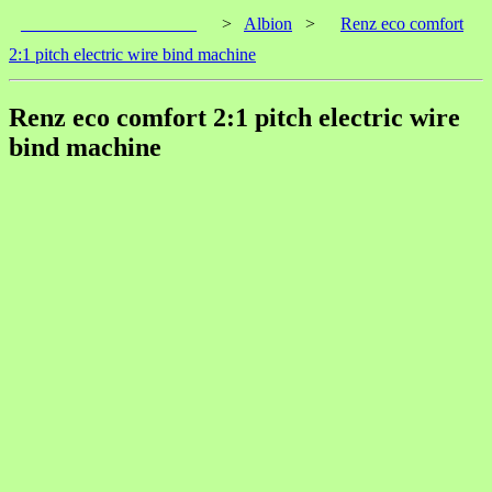
____________________
>
Albion
>
Renz eco comfort
2:1 pitch electric wire bind machine
Renz eco comfort 2:1 pitch electric wire
bind machine