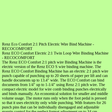
Renz Eco Comfort 2:1 Pitch Electric Wire Bind Machine -
RECOCOMFORT
Renz ECO Comfort Electric 2:1 Twin Loop Wire Binding Machine
- RECOCOMFORT
The Renz ECO Comfort 2:1 pitch wire Binding Machine is the
electric version of the Renz ECO S wire binding machine. The
Renz ECO Comfort Binding Machine has an electric 2:1 pitch wire
punch capable of punching up to 20 sheets of paper per lift and can
handle documents up to 13.4" wide. The ECO Comfort can bind
documents from 1/4" up to 1-1/4" using Renz 2:1 pitch wire. The
compact electric model for wire comb binding punches electrically
and binds manually. An economical solution for smaller and middle
volume usage. The motor runs only when the foot pedal is pressed
so that it uses electricity only while punching. With features for 26
punch pins that can be individually disengaged and adjustable
margin control for the perfect format adjustment up to 34 cm