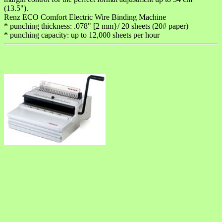
(13.5").
Renz ECO Comfort Electric Wire Binding Machine
* punching thickness: .078" [2 mm}/ 20 sheets (20# paper)
* punching capacity: up to 12,000 sheets per hour