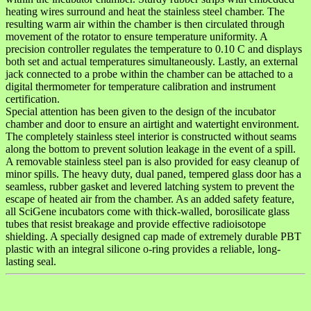
heating wires surround and heat the stainless steel chamber. The
resulting warm air within the chamber is then circulated through
movement of the rotator to ensure temperature uniformity. A
precision controller regulates the temperature to 0.10 C and displays
both set and actual temperatures simultaneously. Lastly, an external
jack connected to a probe within the chamber can be attached to a
digital thermometer for temperature calibration and instrument
certification.
Special attention has been given to the design of the incubator
chamber and door to ensure an airtight and watertight environment.
The completely stainless steel interior is constructed without seams
along the bottom to prevent solution leakage in the event of a spill.
A removable stainless steel pan is also provided for easy cleanup of
minor spills. The heavy duty, dual paned, tempered glass door has a
seamless, rubber gasket and levered latching system to prevent the
escape of heated air from the chamber. As an added safety feature,
all SciGene incubators come with thick-walled, borosilicate glass
tubes that resist breakage and provide effective radioisotope
shielding. A specially designed cap made of extremely durable PBT
plastic with an integral silicone o-ring provides a reliable, long-
lasting seal.