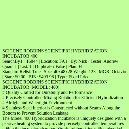
SCIGENE ROBBINS SCIENTIFIC HYBRIDIZATION
INCUBATOR 400
SearchBy1 - 16844 | Location: FA1 | By: Nick | Tester: Andrew |
Quan: 1 | List: 1 | Duplicate? False | Plan: H
Standard Relist: True | Size: 40x48x28 Weight: 123 | MGR: Octavio
| Start: $0.00 | BIN: $499.96 | Type: Fixed Price
SCIGENE ROBBINS SCIENTIFIC HYBRIDIZATION
INCUBATOR (MODEL: 400)
# Quality Crafted for Durability and Performance
# Precisely Controlled Mixing Rotation for Efficient Hybridization
# Airtight and Watertight Environment
# Stainless Steel Interior is Constructed without Seams Along the
Bottom to Prevent Solution Leakage
The Model 400 Hybridization Incubator is uniquely designed with a
passive heating system to provide precisely controlled temperatures
within the incubator chamber. Sturdy rubber strips with embedded