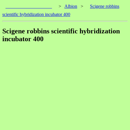
____________________
>
Albion
>
Scigene robbins
scientific hybridization incubator 400
Scigene robbins scientific hybridization
incubator 400