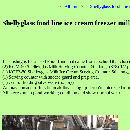
____________________
>
Albion
>
Shellyglass food line 
Shellyglass food line ice cream freezer mil
This listing is for a used Food Line that came from a school that close
(2) KCM-60 Shelleyglas Milk Serving Counter, 60" long, (378) 1/2 pin
(1) KCF2-50 Shelleyglas Milk/Ice Cream Serving Counter, 50" long, (
(1) Serving counter with sneeze guard and prep area.
(1) cart for holding silverware (no tray)
We may consider offers to break this listing up if you're interested in i
All pieces are in good working condition and show normal wear.