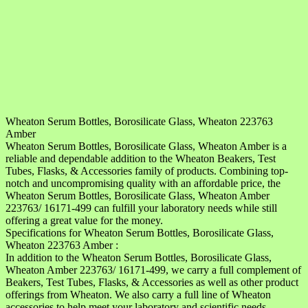
Wheaton Serum Bottles, Borosilicate Glass, Wheaton 223763
Amber
Wheaton Serum Bottles, Borosilicate Glass, Wheaton Amber is a
reliable and dependable addition to the Wheaton Beakers, Test
Tubes, Flasks, & Accessories family of products. Combining top-
notch and uncompromising quality with an affordable price, the
Wheaton Serum Bottles, Borosilicate Glass, Wheaton Amber
223763/ 16171-499 can fulfill your laboratory needs while still
offering a great value for the money.
Specifications for Wheaton Serum Bottles, Borosilicate Glass,
Wheaton 223763 Amber :
In addition to the Wheaton Serum Bottles, Borosilicate Glass,
Wheaton Amber 223763/ 16171-499, we carry a full complement of
Beakers, Test Tubes, Flasks, & Accessories as well as other product
offerings from Wheaton. We also carry a full line of Wheaton
accessories to help meet your laboratory and scientific needs.