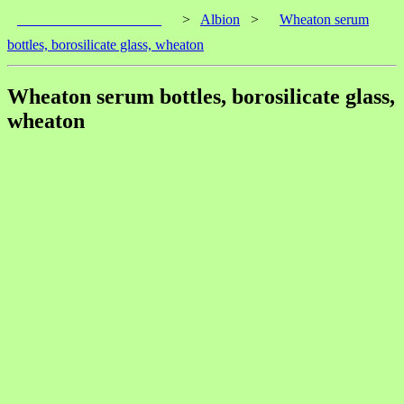
____________________
>
Albion
>
Wheaton serum
bottles, borosilicate glass, wheaton
Wheaton serum bottles, borosilicate glass,
wheaton