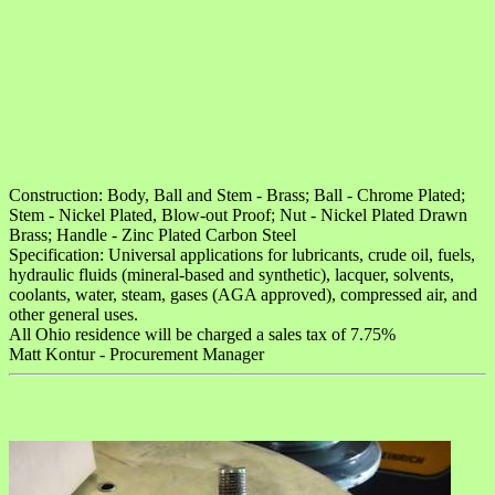
Construction: Body, Ball and Stem - Brass; Ball - Chrome Plated;
Stem - Nickel Plated, Blow-out Proof; Nut - Nickel Plated Drawn
Brass; Handle - Zinc Plated Carbon Steel
Specification: Universal applications for lubricants, crude oil, fuels,
hydraulic fluids (mineral-based and synthetic), lacquer, solvents,
coolants, water, steam, gases (AGA approved), compressed air, and
other general uses.
All Ohio residence will be charged a sales tax of 7.75%
Matt Kontur - Procurement Manager