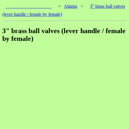
____________________
>
Atlanta
>
3" brass ball valves
(lever handle / female by female)
3" brass ball valves (lever handle / female
by female)