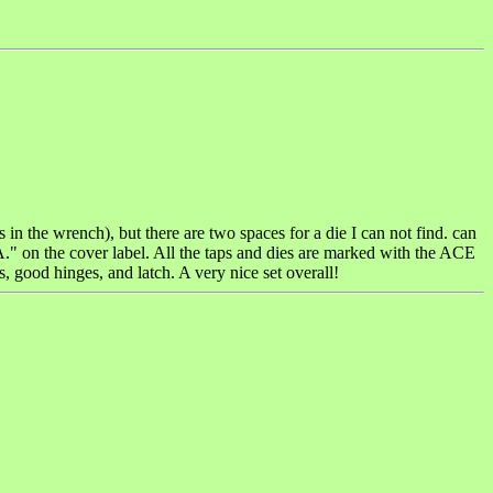
s in the wrench), but there are two spaces for a die I can not find. can
he cover label. All the taps and dies are marked with the ACE
, good hinges, and latch. A very nice set overall!