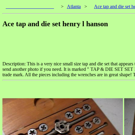
____________________
>
Atlanta
>
Ace tap and die set h
Ace tap and die set henry l hanson
Description: This is a very nice small size tap and die set that appears
send another photo if you need. It is marked " TAP & DIE SET 
trade mark. All the pieces including the wrenches are in great shape! T