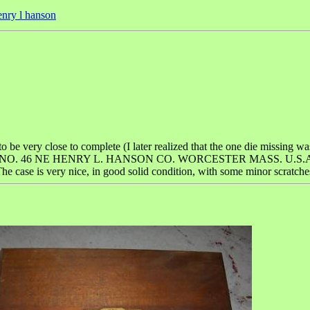
enry l hanson
 to be very close to complete (I later realized that the one die missing wa
SET NO. 46 NE HENRY L. HANSON CO. WORCESTER MASS. U.S.A." on t
he case is very nice, in good solid condition, with some minor scratches