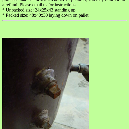
a refund. Please email us for instructions.
* Unpacked size: 24x25x43 standing up
* Packed size: 48x40x30 laying down on pallet