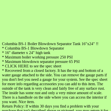
Columbia BS-1 Boiler Blowdown Separator Tank 16"x24" !!
* Columbia BS-1 Blowdown Separator
* 16" diameter x 24" high tank
* Maximum boiler working pressure 250 PSI
* Maximum blowdown separator pressure 65 PSI
* CLICK HERE to see the spec sheet
* Recovered from a closed factory. It has the top and bottom of a
water gauge attached to the side. You can remove the gauge parts if
you don't feel you need a gauge for your system. See the spec sheet
for more info regarding accessories you can add to this item. The
outside of the tank is very clean and fairly free of any surface rust.
The inside has some rust and only a very minor amount of scale.
There is a handhole on the side where you can access the interior if
you want. Nice item.
Return Policy: If within 30 days you find a problem with your
purchase that isn't described above or pictured, you may return it for