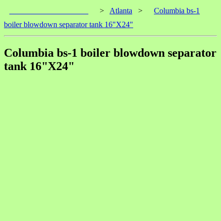
____________________
>
Atlanta
>
Columbia bs-1
boiler blowdown separator tank 16"X24"
Columbia bs-1 boiler blowdown separator
tank 16"X24"