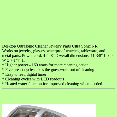
Desktop Ultrasonic Cleaner Jewelry Parts Ultra Sonic NR
Works on jewelry, glasses, waterproof watches, tableware, and
metal parts. Power cord: 4 ft. 8"; Overall dimensions: 11-3/8" L x 9"
W x 7-1/4" H
* Higher power - 160 watts for more cleaning action
* Five preset cycles takes the guesswork out of cleaning
* Easy to read digital timer
* Cleaning cycles with LED readouts
* Heated water function for improved cleaning when needed