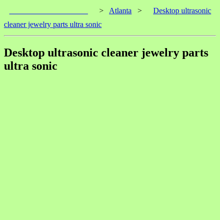
____________________
>
Atlanta
>
Desktop ultrasonic
cleaner jewelry parts ultra sonic
Desktop ultrasonic cleaner jewelry parts
ultra sonic