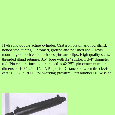
Hydraulic double acting cylinder. Cast iron piston and rod gland,
honed steel tubing. Chromed, ground and polished rod. Clevis
mounting on both ends, includes pins and clips. High quality seals.
threaded gland retainer. 3.5" bore with 32" stroke. 1 3/4" diameter
rod. Pin center dimension retracted is 42.25", pin center extended
dimension is 74.25". 1/2" NPT ports. Distance between the clevis
ears is 1.125". 3000 PSI working pressure. Part number HCW3532