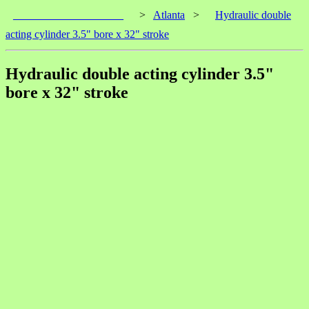
____________________
>
Atlanta
>
Hydraulic double
acting cylinder 3.5" bore x 32" stroke
Hydraulic double acting cylinder 3.5"
bore x 32" stroke