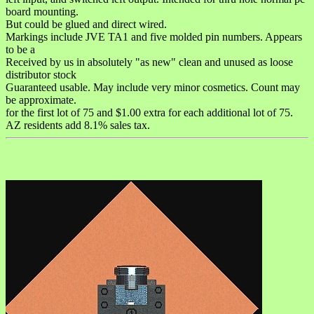
board mounting.
But could be glued and direct wired.
Markings include JVE TA1 and five molded pin numbers. Appears
to be a
Received by us in absolutely "as new" clean and unused as loose
distributor stock
Guaranteed usable. May include very minor cosmetics. Count may
be approximate.
for the first lot of 75 and $1.00 extra for each additional lot of 75.
AZ residents add 8.1% sales tax.