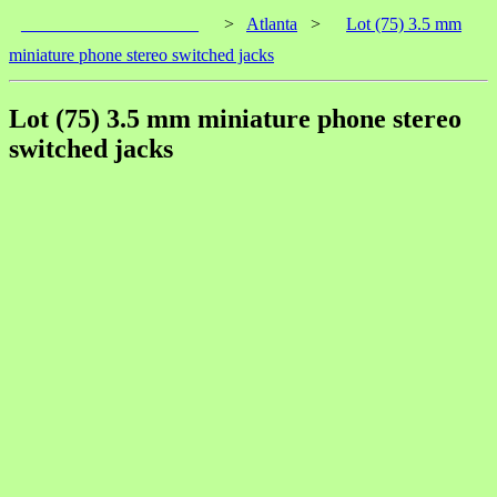
____________________
>
Atlanta
>
Lot (75) 3.5 mm
miniature phone stereo switched jacks
Lot (75) 3.5 mm miniature phone stereo
switched jacks