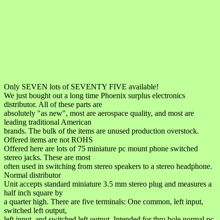
Only SEVEN lots of SEVENTY FIVE available!
We just bought out a long time Phoenix surplus electronics
distributor. All of these parts are
absolutely "as new", most are aerospace quality, and most are
leading traditional American
brands. The bulk of the items are unused production overstock.
Offered items are not ROHS
Offered here are lots of 75 miniature pc mount phone switched
stereo jacks. These are most
often used in switching from stereo speakers to a stereo headphone.
Normal distributor
Unit accepts standard miniature 3.5 mm stereo plug and measures a
half inch square by
a quarter high. There are five terminals: One common, left input,
switched left output,
left input, and switched left output. Intended for thru hole normal pc