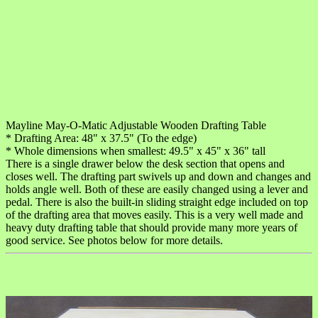
Mayline May-O-Matic Adjustable Wooden Drafting Table
* Drafting Area: 48" x 37.5" (To the edge)
* Whole dimensions when smallest: 49.5" x 45" x 36" tall
There is a single drawer below the desk section that opens and
closes well. The drafting part swivels up and down and changes and
holds angle well. Both of these are easily changed using a lever and
pedal. There is also the built-in sliding straight edge included on top
of the drafting area that moves easily. This is a very well made and
heavy duty drafting table that should provide many more years of
good service. See photos below for more details.