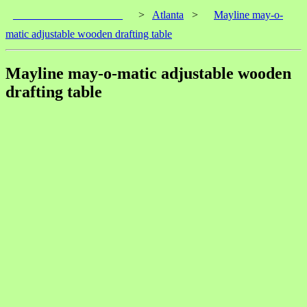
____________________
>
Atlanta
>
Mayline may-o-
matic adjustable wooden drafting table
Mayline may-o-matic adjustable wooden
drafting table