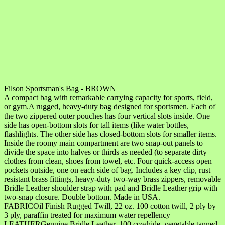
Filson Sportsman's Bag - BROWN
A compact bag with remarkable carrying capacity for sports, field,
or gym.A rugged, heavy-duty bag designed for sportsmen. Each of
the two zippered outer pouches has four vertical slots inside. One
side has open-bottom slots for tall items (like water bottles,
flashlights. The other side has closed-bottom slots for smaller items.
Inside the roomy main compartment are two snap-out panels to
divide the space into halves or thirds as needed (to separate dirty
clothes from clean, shoes from towel, etc. Four quick-access open
pockets outside, one on each side of bag. Includes a key clip, rust
resistant brass fittings, heavy-duty two-way brass zippers, removable
Bridle Leather shoulder strap with pad and Bridle Leather grip with
two-snap closure. Double bottom. Made in USA.
FABRICOil Finish Rugged Twill, 22 oz. 100 cotton twill, 2 ply by
3 ply, paraffin treated for maximum water repellency
LEATHERGenuine Bridle Leather, 100 cowhide, vegetable tanned