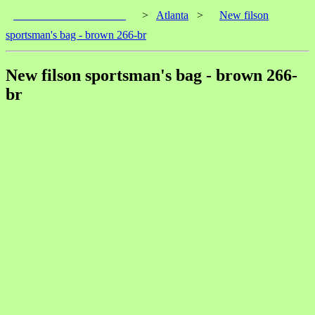
____________________
>
Atlanta
>
New filson
sportsman's bag - brown 266-br
New filson sportsman's bag - brown 266-
br