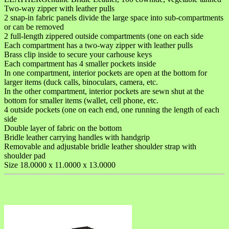
Two-way zipper with leather pulls
2 snap-in fabric panels divide the large space into sub-compartments
or can be removed
2 full-length zippered outside compartments (one on each side
Each compartment has a two-way zipper with leather pulls
Brass clip inside to secure your carhouse keys
Each compartment has 4 smaller pockets inside
In one compartment, interior pockets are open at the bottom for
larger items (duck calls, binoculars, camera, etc.
In the other compartment, interior pockets are sewn shut at the
bottom for smaller items (wallet, cell phone, etc.
4 outside pockets (one on each end, one running the length of each
side
Double layer of fabric on the bottom
Bridle leather carrying handles with handgrip
Removable and adjustable bridle leather shoulder strap with
shoulder pad
Size 18.0000 x 11.0000 x 13.0000