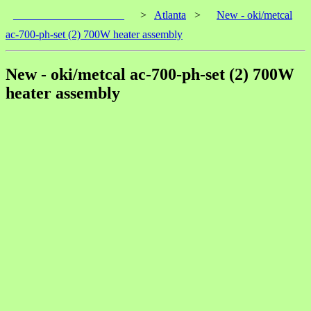
____________________
>
Atlanta
>
New - oki/metcal
ac-700-ph-set (2) 700W heater assembly
New - oki/metcal ac-700-ph-set (2) 700W
heater assembly