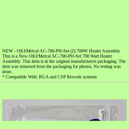
NEW - OKI/Metcal AC-700-PH-Set (2) 700W Heater Assembly
This is a New OKI/Metcal AC-700-PH-Set 700 Watt Heater
Assembly. This item is in the original manufacturers packaging. The
item was removed from the packaging for photos. No testing was
done.
* Compatible With: BGA and CSP Rework systems