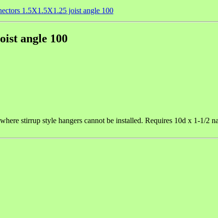
ectors 1.5X1.5X1.25 joist angle 100
ist angle 100
ts where stirrup style hangers cannot be installed. Requires 10d x 1-1