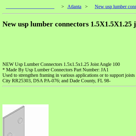
____________________
>
Atlanta
>
New usp lumber conn
New usp lumber connectors 1.5X1.5X1.25 jo
NEW Usp Lumber Connectors 1.5x1.5x1.25 Joist Angle 100
* Made By Usp Lumber Connectors Part Number: JA1
Used to strengthen framing in various applications or to support jois
City RR25303, DSA PA-076; and Dade County, FL 98-