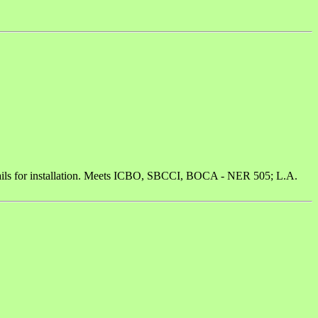
/2 nails for installation. Meets ICBO, SBCCI, BOCA - NER 505; L.A.