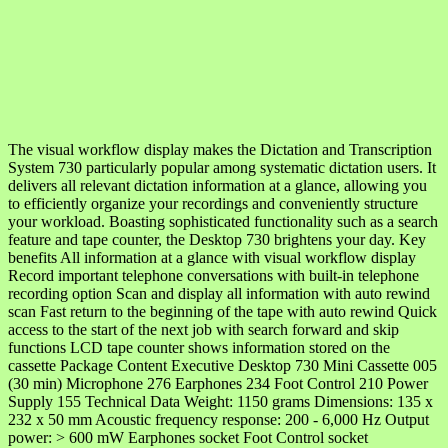
The visual workflow display makes the Dictation and Transcription
System 730 particularly popular among systematic dictation users. It
delivers all relevant dictation information at a glance, allowing you
to efficiently organize your recordings and conveniently structure
your workload. Boasting sophisticated functionality such as a search
feature and tape counter, the Desktop 730 brightens your day. Key
benefits All information at a glance with visual workflow display
Record important telephone conversations with built-in telephone
recording option Scan and display all information with auto rewind
scan Fast return to the beginning of the tape with auto rewind Quick
access to the start of the next job with search forward and skip
functions LCD tape counter shows information stored on the
cassette Package Content Executive Desktop 730 Mini Cassette 005
(30 min) Microphone 276 Earphones 234 Foot Control 210 Power
Supply 155 Technical Data Weight: 1150 grams Dimensions: 135 x
232 x 50 mm Acoustic frequency response: 200 - 6,000 Hz Output
power: > 600 mW Earphones socket Foot Control socket