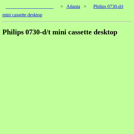
____________________
>
Atlanta
>
Philips 0730-d/t
mini cassette desktop
Philips 0730-d/t mini cassette desktop