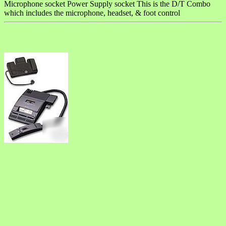
Microphone socket Power Supply socket This is the D/T Combo
which includes the microphone, headset, & foot control