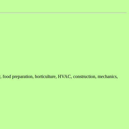
ry, food preparation, horticulture, HVAC, construction, mechanics,