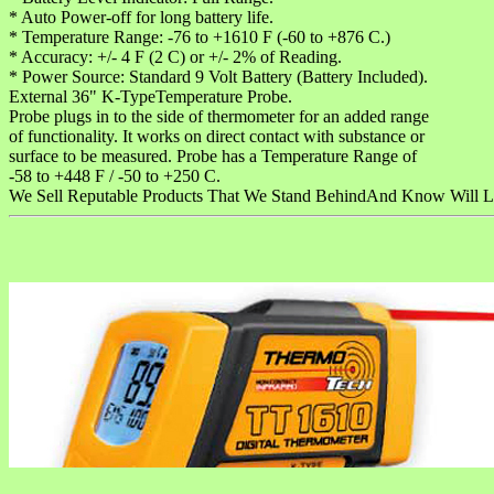
* Auto Power-off for long battery life.
* Temperature Range: -76 to +1610 F (-60 to +876 C.)
* Accuracy: +/- 4 F (2 C) or +/- 2% of Reading.
* Power Source: Standard 9 Volt Battery (Battery Included).
External 36" K-TypeTemperature Probe.
Probe plugs in to the side of thermometer for an added range
of functionality. It works on direct contact with substance or
surface to be measured. Probe has a Temperature Range of
-58 to +448 F / -50 to +250 C.
We Sell Reputable Products That We Stand BehindAnd Know Will L