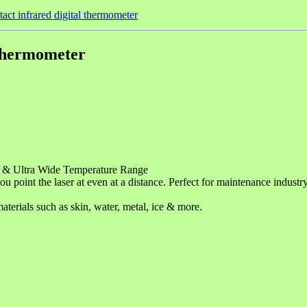
act infrared digital thermometer
 thermometer
& Ultra Wide Temperature Range
you point the laser at even at a distance. Perfect for maintenance indust
aterials such as skin, water, metal, ice & more.