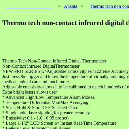
____________________
>
Atlanta
>
Thermo tech non-cont
Thermo tech non-contact infrared digital
Thermo Tech Non-Contact Infrared Digital Thermometer
Non-Contact Infrared DigitalThermometer
NEW PRO SERIES w/ Adjustable Emissivity For Extreme Accuracy 
Just press the trigger and know the temperature of virtually anything 
medical, animal care and much more.
Adjustable emissivity allows it to be calibrated to match hundreds of m
Extra bright lasers allows user
* Advanced High/Low Temperature Alarm Modes.
* Temperature Differential Min/Max Averaging.
* Scan, Hold & Store C/ F Selected Data.
* Single point laser sighting for greater accuracy.
* Emissivity: 0.1 - 1.0 ( 0.95 pre set)
* Large 1-1/2" LCD Screen w/ Instant Real-Time Temperature
* Battery Level Indicator: Full Range.