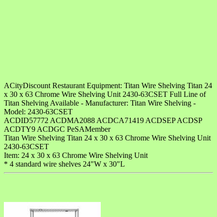
ACityDiscount Restaurant Equipment: Titan Wire Shelving Titan 24
x 30 x 63 Chrome Wire Shelving Unit 2430-63CSET Full Line of
Titan Shelving Available - Manufacturer: Titan Wire Shelving -
Model: 2430-63CSET
ACDID57772 ACDMA2088 ACDCA71419 ACDSEP ACDSP
ACDTY9 ACDGC PeSAMember
Titan Wire Shelving Titan 24 x 30 x 63 Chrome Wire Shelving Unit
2430-63CSET
Item: 24 x 30 x 63 Chrome Wire Shelving Unit
* 4 standard wire shelves 24"W x 30"L