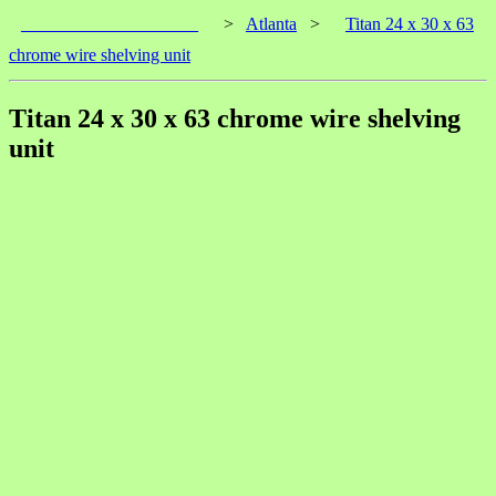
____________________
>
Atlanta
>
Titan 24 x 30 x 63
chrome wire shelving unit
Titan 24 x 30 x 63 chrome wire shelving
unit