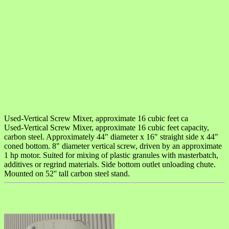
Used-Vertical Screw Mixer, approximate 16 cubic feet ca
Used-Vertical Screw Mixer, approximate 16 cubic feet capacity,
carbon steel. Approximately 44" diameter x 16" straight side x 44"
coned bottom. 8" diameter vertical screw, driven by an approximate
1 hp motor. Suited for mixing of plastic granules with masterbatch,
additives or regrind materials. Side bottom outlet unloading chute.
Mounted on 52'' tall carbon steel stand.