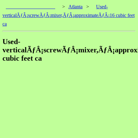
____________________
>
Atlanta
>
Used-
verticalÃƒÂ¡screwÃƒÂ¡mixer,ÃƒÂ¡approximateÃƒÂ¡16 cubic feet
ca
Used-
verticalÃƒÂ¡screwÃƒÂ¡mixer,ÃƒÂ¡appro
cubic feet ca