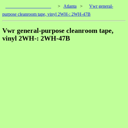
____________________
>
Atlanta
>
Vwr general-
purpose cleanroom tape, vinyl 2WH-: 2WH-47B
Vwr general-purpose cleanroom tape,
vinyl 2WH-: 2WH-47B