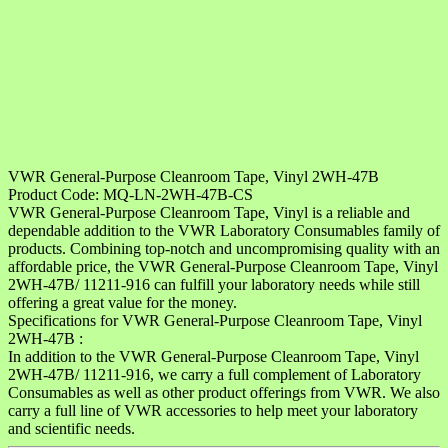
VWR General-Purpose Cleanroom Tape, Vinyl 2WH-47B
Product Code: MQ-LN-2WH-47B-CS
VWR General-Purpose Cleanroom Tape, Vinyl is a reliable and
dependable addition to the VWR Laboratory Consumables family of
products. Combining top-notch and uncompromising quality with an
affordable price, the VWR General-Purpose Cleanroom Tape, Vinyl
2WH-47B/ 11211-916 can fulfill your laboratory needs while still
offering a great value for the money.
Specifications for VWR General-Purpose Cleanroom Tape, Vinyl
2WH-47B :
In addition to the VWR General-Purpose Cleanroom Tape, Vinyl
2WH-47B/ 11211-916, we carry a full complement of Laboratory
Consumables as well as other product offerings from VWR. We also
carry a full line of VWR accessories to help meet your laboratory
and scientific needs.