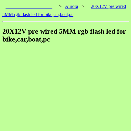
____________________
>
Aurora
>
20X12V pre wired
5MM rgb flash led for bike,car,boat,pc
20X12V pre wired 5MM rgb flash led for
bike,car,boat,pc