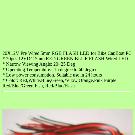
20X12V Pre Wired 5mm RGB FLASH LED for Bike,Car,Boat,PC
* 20pcs 12VDC 5mm RED GREEN BLUE FLASH Wired LED
* Narrow Viewing Angle: 20~25 Deg
* Operating Temperature: -15 degree to 60 degree
* Low power consumption. Suitable use in 24 hours
* Color: Red,White,Blue,Green,Yellow,Orange,Pink Purple.
Red/Blue/Green Flsh, Red/Blue/Flash