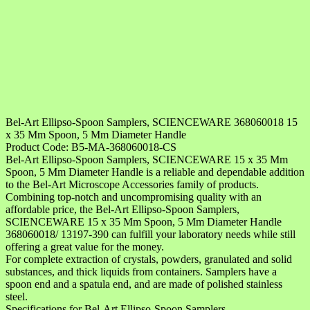
Bel-Art Ellipso-Spoon Samplers, SCIENCEWARE 368060018 15
x 35 Mm Spoon, 5 Mm Diameter Handle
Product Code: B5-MA-368060018-CS
Bel-Art Ellipso-Spoon Samplers, SCIENCEWARE 15 x 35 Mm
Spoon, 5 Mm Diameter Handle is a reliable and dependable addition
to the Bel-Art Microscope Accessories family of products.
Combining top-notch and uncompromising quality with an
affordable price, the Bel-Art Ellipso-Spoon Samplers,
SCIENCEWARE 15 x 35 Mm Spoon, 5 Mm Diameter Handle
368060018/ 13197-390 can fulfill your laboratory needs while still
offering a great value for the money.
For complete extraction of crystals, powders, granulated and solid
substances, and thick liquids from containers. Samplers have a
spoon end and a spatula end, and are made of polished stainless
steel.
Specifications for Bel-Art Ellipso-Spoon Samplers,