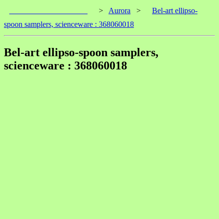
____________________
>
Aurora
>
Bel-art ellipso-
spoon samplers, scienceware : 368060018
Bel-art ellipso-spoon samplers,
scienceware : 368060018