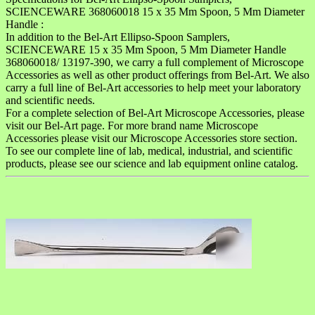
SCIENCEWARE 368060018 15 x 35 Mm Spoon, 5 Mm Diameter
Handle :
In addition to the Bel-Art Ellipso-Spoon Samplers,
SCIENCEWARE 15 x 35 Mm Spoon, 5 Mm Diameter Handle
368060018/ 13197-390, we carry a full complement of Microscope
Accessories as well as other product offerings from Bel-Art. We also
carry a full line of Bel-Art accessories to help meet your laboratory
and scientific needs.
For a complete selection of Bel-Art Microscope Accessories, please
visit our Bel-Art page. For more brand name Microscope
Accessories please visit our Microscope Accessories store section.
To see our complete line of lab, medical, industrial, and scientific
products, please see our science and lab equipment online catalog.