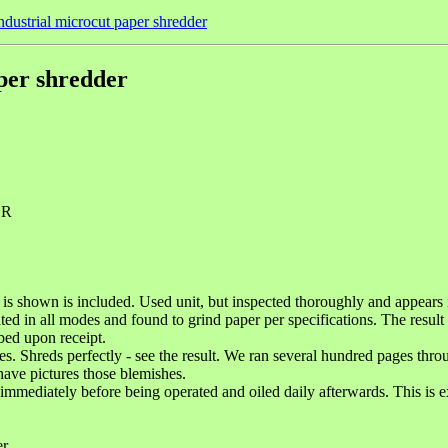
industrial microcut paper shredder
aper shredder
ER
shown is included. Used unit, but inspected thoroughly and appears in g
ted in all modes and found to grind paper per specifications. The result
bed upon receipt.
es. Shreds perfectly - see the result. We ran several hundred pages thro
have pictures those blemishes.
immediately before being operated and oiled daily afterwards. This is e
er