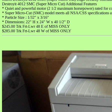
Destroyit 4012 SMC (Super Micro Cut) Additional Features
* Quiet and powerful motor (2 1/2 maximum horsepower) rated for co
* Super Micro-Cut (SMC) model meets all NSA/CSS specifications 
* Particle Size : 1/32" x 3/16"
* Dimensions: 22" H x 24" W x 40 1/2" D
$245.00 Trk Frt-Lwr 48 E of MISS ONLY
$285.00 Trk Frt-Lwr 48 W of MISS ONLY