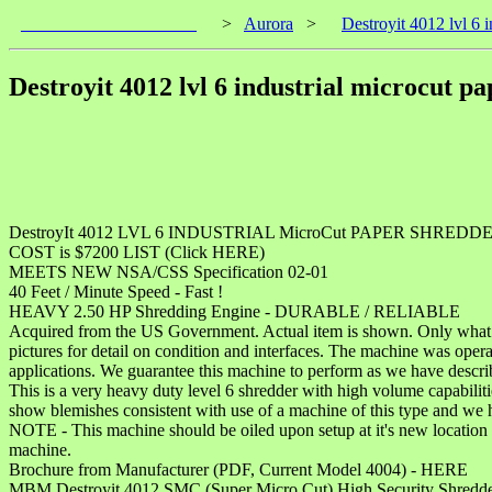
____________________
>
Aurora
>
Destroyit 4012 lvl 6 
Destroyit 4012 lvl 6 industrial microcut p
DestroyIt 4012 LVL 6 INDUSTRIAL MicroCut PAPER SHREDD
COST is $7200 LIST (Click HERE)
MEETS NEW NSA/CSS Specification 02-01
40 Feet / Minute Speed - Fast !
HEAVY 2.50 HP Shredding Engine - DURABLE / RELIABLE
Acquired from the US Government. Actual item is shown. Only what is 
pictures for detail on condition and interfaces. The machine was opera
applications. We guarantee this machine to perform as we have descri
This is a very heavy duty level 6 shredder with high volume capabiliti
show blemishes consistent with use of a machine of this type and we 
NOTE - This machine should be oiled upon setup at it's new location 
machine.
Brochure from Manufacturer (PDF, Current Model 4004) - HERE
MBM Destroyit 4012 SMC (Super Micro Cut) High Security Shredd