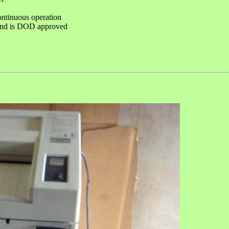
ntinuous operation
and is DOD approved