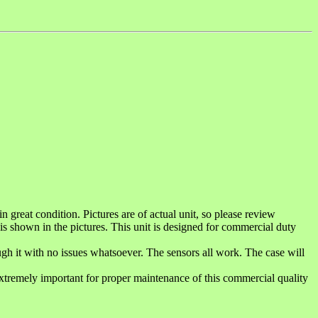
reat condition. Pictures are of actual unit, so please review
 is shown in the pictures. This unit is designed for commercial duty
ugh it with no issues whatsoever. The sensors all work. The case will
xtremely important for proper maintenance of this commercial quality