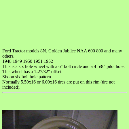
Ford Tractor models 8N, Golden Jubilee NAA 600 800 and many
others.
1948 1949 1950 1951 1952
This is a six hole wheel with a 6" bolt circle and a 4-5/8" pilot hole.
This wheel has a 1-27/32" offset.
Six on six bolt hole pattern.
Normally 5.50x16 or 6.00x16 tires are put on this rim (tire not
included).