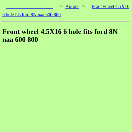
____________________
>
Aurora
>
Front wheel 4.5X16
6 hole fits ford 8N naa 600 800
Front wheel 4.5X16 6 hole fits ford 8N
naa 600 800