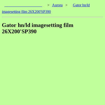
____________________
>
Aurora
>
Gator hn/ld
imagesetting film 26X200'SP390
Gator hn/ld imagesetting film
26X200'SP390