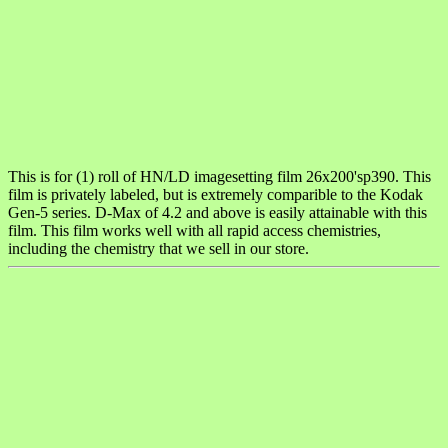
This is for (1) roll of HN/LD imagesetting film 26x200'sp390. This
film is privately labeled, but is extremely comparible to the Kodak
Gen-5 series. D-Max of 4.2 and above is easily attainable with this
film. This film works well with all rapid access chemistries,
including the chemistry that we sell in our store.