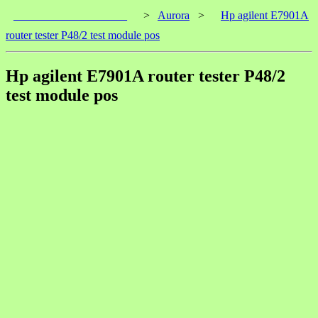
____________________
>
Aurora
>
Hp agilent E7901A
router tester P48/2 test module pos
Hp agilent E7901A router tester P48/2
test module pos