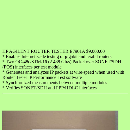
HP AGILENT ROUTER TESTER E7901A $9,000.00
* Enables Internet-scale testing of gigabit and terabit routers
* Two OC-48c/STM-16 (2.488 Gb/s) Packet over SONET/SDH
(POS) interfaces per test module
* Generates and analyzes IP packets at wire-speed when used with
Router Tester IP Performance Test software
* Synchronized measurements between multiple modules
* Verifies SONET/SDH and PPP/HDLC interfaces