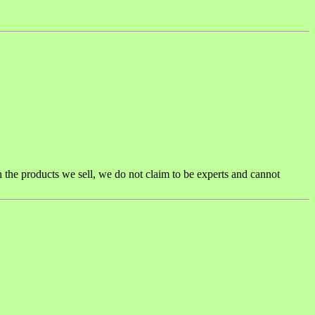
h the products we sell, we do not claim to be experts and cannot