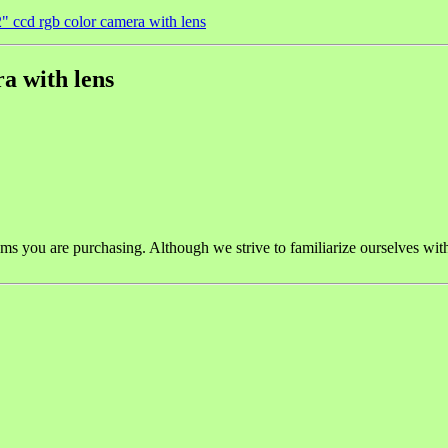
" ccd rgb color camera with lens
a with lens
tems you are purchasing. Although we strive to familiarize ourselves wit