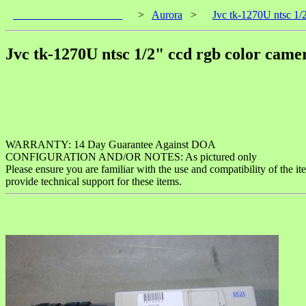
____________________
>
Aurora
>
Jvc tk-1270U ntsc 1/2
Jvc tk-1270U ntsc 1/2" ccd rgb color camer
WARRANTY: 14 Day Guarantee Against DOA
CONFIGURATION AND/OR NOTES: As pictured only
Please ensure you are familiar with the use and compatibility of the i
provide technical support for these items.